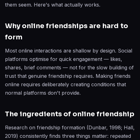
them seem. Here's what actually works.
Why online friendships are hard to
form
Most online interactions are shallow by design. Social
platforms optimise for quick engagement — likes,
shares, brief comments — not for the slow building of
trust that genuine friendship requires. Making friends
online requires deliberately creating conditions that
normal platforms don't provide.
The ingredients of online friendship
Research on friendship formation (Dunbar, 1998; Hall,
2019) consistently finds three things matter: repeated