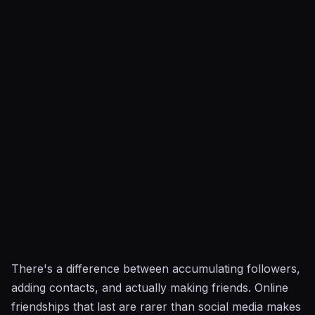
There's a difference between accumulating followers,
adding contacts, and actually making friends. Online
friendships that last are rarer than social media makes