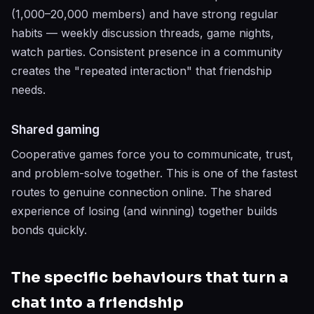
(1,000–20,000 members) and have strong regular
habits — weekly discussion threads, game nights,
watch parties. Consistent presence in a community
creates the "repeated interaction" that friendship
needs.
Shared gaming
Cooperative games force you to communicate, trust,
and problem-solve together. This is one of the fastest
routes to genuine connection online. The shared
experience of losing (and winning) together builds
bonds quickly.
The specific behaviours that turn a
chat into a friendship