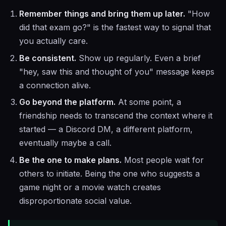
Remember things and bring them up later.
"How
did that exam go?" is the fastest way to signal that
you actually care.
Be consistent.
Show up regularly. Even a brief
"hey, saw this and thought of you" message keeps
a connection alive.
Go beyond the platform.
At some point, a
friendship needs to transcend the context where it
started — a Discord DM, a different platform,
eventually maybe a call.
Be the one to make plans.
Most people wait for
others to initiate. Being the one who suggests a
game night or a movie watch creates
disproportionate social value.