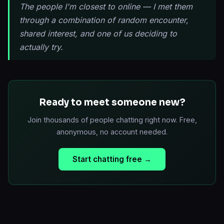
The people I'm closest to online — I met them
through a combination of random encounter,
shared interest, and one of us deciding to
actually try.
Ready to meet someone new?
Join thousands of people chatting right now. Free,
anonymous, no account needed.
Start chatting free →