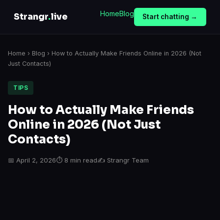
Home
Blog
Strangr
.
live
Start chatting →
Home
›
Blog
› How to Actually Make Friends Online in 2026 (Not
Just Contacts)
TIPS
How to Actually Make Friends
Online in 2026 (Not Just
Contacts)
📅 April 2, 2026
⏱ 8 min read
✍️ Strangr Team