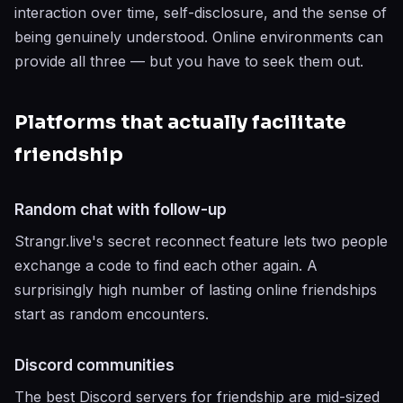
interaction over time, self-disclosure, and the sense of
being genuinely understood. Online environments can
provide all three — but you have to seek them out.
Platforms that actually facilitate
friendship
Random chat with follow-up
Strangr.live's secret reconnect feature lets two people
exchange a code to find each other again. A
surprisingly high number of lasting online friendships
start as random encounters.
Discord communities
The best Discord servers for friendship are mid-sized