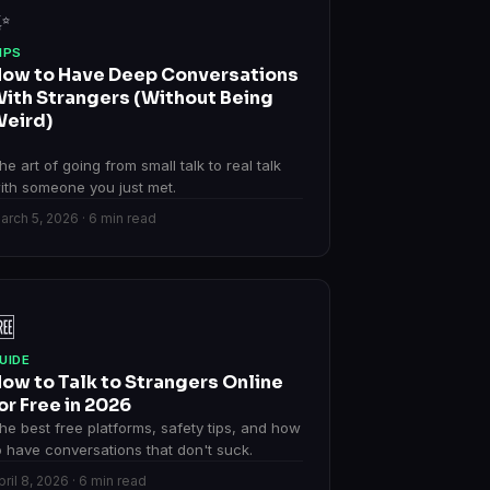
✨
IPS
ow to Have Deep Conversations
ith Strangers (Without Being
eird)
he art of going from small talk to real talk
ith someone you just met.
arch 5, 2026 · 6 min read
🆓
UIDE
ow to Talk to Strangers Online
or Free in 2026
he best free platforms, safety tips, and how
o have conversations that don't suck.
pril 8, 2026 · 6 min read