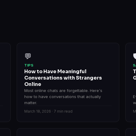
💬

TIPS
S
How to Have Meaningful
T
Conversations with Strangers
G
Online
Most online chats are forgettable. Here's
how to have conversations that actually
E
matter.
w
March 18, 2026 · 7 min read
M