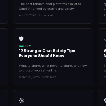
The best random chat platforms similar to
s
OmeTV, ranked by quality and safety.
g
April 3, 2026 · 7 min read
A
🛡️
SAFETY
P
12 Stranger Chat Safety Tips
W
Everyone Should Know
N
t
What to share, what never to share, and how
T
to protect yourself online.
w
March 31, 2026 · 6 min read
M
🔞