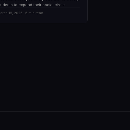
tudents to expand their social circle.
arch 18, 2026 · 6 min read