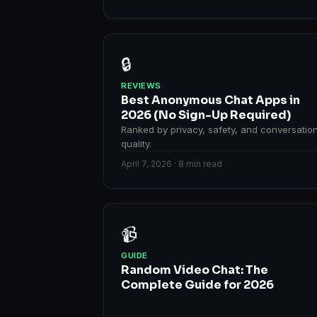
🔒
REVIEWS
Best Anonymous Chat Apps in
2026 (No Sign-Up Required)
Ranked by privacy, safety, and conversatio
quality.
April 7, 2026 · 8 min read
📹
GUIDE
Random Video Chat: The
Complete Guide for 2026