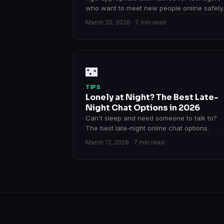
who want to meet new people online safely.
March 20, 2026 · 7 min read
🌃
TIPS
Lonely at Night? The Best Late-
Night Chat Options in 2026
Can't sleep and need someone to talk to?
The best late-night online chat options.
March 17, 2026 · 7 min read