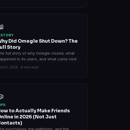
📖
ISTORY
hy Did Omegle Shut Down? The
ull Story
he full story of why Omegle closed, what
appened to its users, and what came next.
pril 5, 2026 · 6 min read
🤝
IPS
ow to Actually Make Friends
nline in 2026 (Not Just
ontacts)
he psychology, the platforms, and the