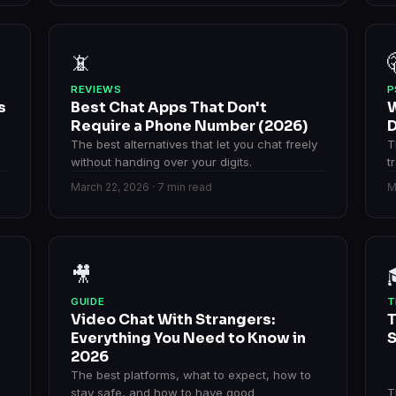
📵
REVIEWS
P
s
Best Chat Apps That Don't
W
n
Require a Phone Number (2026)
D
The best alternatives that let you chat freely
T
without handing over your digits.
t
March 22, 2026 · 7 min read
M
🎥
GUIDE
T
Video Chat With Strangers:
T
Everything You Need to Know in
S
2026
The best platforms, what to expect, how to
stay safe, and how to have good
T