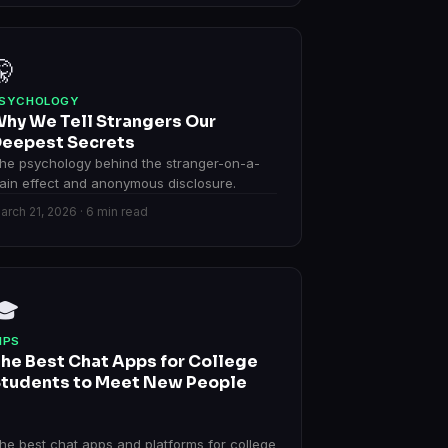
🤫
SYCHOLOGY
hy We Tell Strangers Our
eepest Secrets
he psychology behind the stranger-on-a-
rain effect and anonymous disclosure.
arch 21, 2026 · 6 min read
🎓
IPS
he Best Chat Apps for College
tudents to Meet New People
he best chat apps and platforms for college