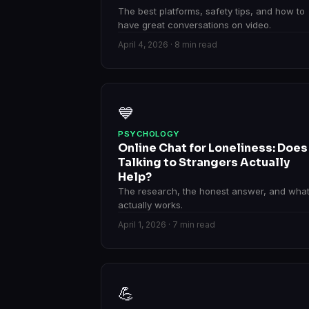
The best platforms, safety tips, and how to
have great conversations on video.
April 4, 2026 · 8 min read
💙
PSYCHOLOGY
Online Chat for Loneliness: Does
Talking to Strangers Actually
Help?
The research, the honest answer, and wha
actually works.
April 1, 2026 · 7 min read
💪