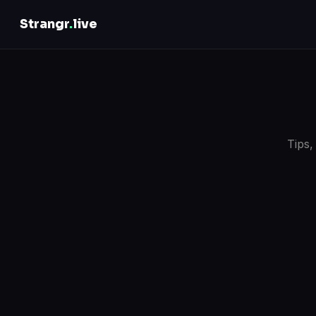
Strangr
.
live
Tips,