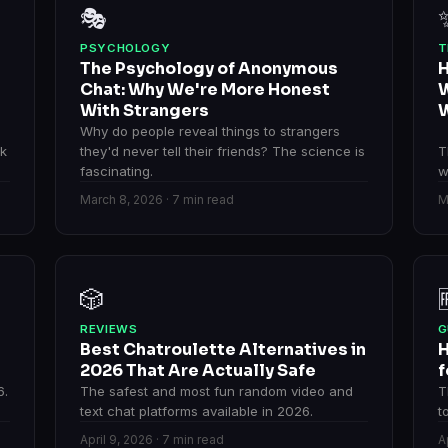
🎭
PSYCHOLOGY
T
The Psychology of Anonymous
H
Chat: Why We're More Honest
W
With Strangers
W
Why do people reveal things to strangers
rk
they'd never tell their friends? The science is
T
fascinating.
w
March 8, 2026 · 7 min read
M
🎲
REVIEWS
G
Best Chatroulette Alternatives in
H
2026 That Are Actually Safe
f
6.
The safest and most fun random video and
T
text chat platforms available in 2026.
t
April 9, 2026 · 7 min read
A