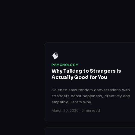
🧠
PSYCHOLOGY
Why Talking to Strangers Is
Actually Good for You
Science says random conversations with
strangers boost happiness, creativity and
empathy. Here's why.
March 20, 2026 · 6 min read