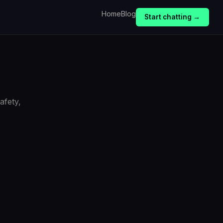
Home
Blog
Start chatting →
afety,