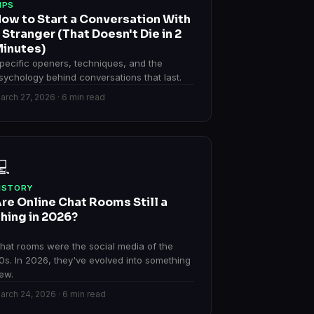
IPS
ow to Start a Conversation With
 Stranger (That Doesn't Die in 2
inutes)
pecific openers, techniques, and the
sychology behind conversations that last.
arch 27, 2026 · 6 min read
💻
ISTORY
re Online Chat Rooms Still a
hing in 2026?
hat rooms were the social media of the
0s. In 2026, they've evolved into something
ew.
arch 24, 2026 · 6 min read