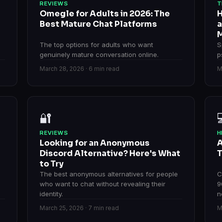
REVIEWS
T
Omegle for Adults in 2026: The
H
Best Mature Chat Platforms
a
M
The top options for adults who want
S
genuinely mature conversation online.
p
March 28, 2026 · 6 min read
M
🔐
REVIEWS
H
Looking for an Anonymous
A
Discord Alternative? Here's What
T
to Try
The best anonymous alternatives for people
C
who want to chat without revealing their
9
identity.
n
March 25, 2026 · 7 min read
M