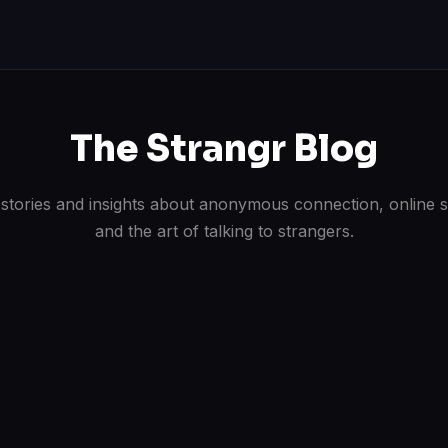
The Strangr Blog
 stories and insights about anonymous connection, online s
and the art of talking to strangers.