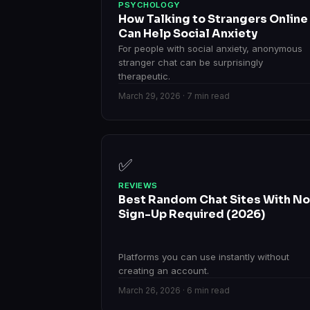
PSYCHOLOGY
How Talking to Strangers Online
Can Help Social Anxiety
For people with social anxiety, anonymous
stranger chat can be surprisingly
therapeutic.
March 29, 2026 · 7 min read
✅
REVIEWS
Best Random Chat Sites With No
Sign-Up Required (2026)
Platforms you can use instantly without
creating an account.
March 26, 2026 · 6 min read