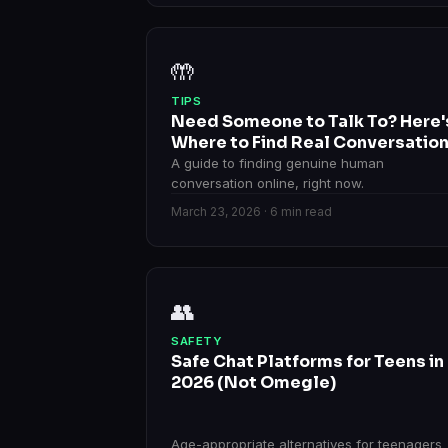
🤲
TIPS
Need Someone to Talk To? Here'
Where to Find Real Conversatio
A guide to finding genuine human
conversation online, right now.
March 23, 2026 · 6 min read
👥
SAFETY
Safe Chat Platforms for Teens in
2026 (Not Omegle)
Age-appropriate alternatives for teenagers