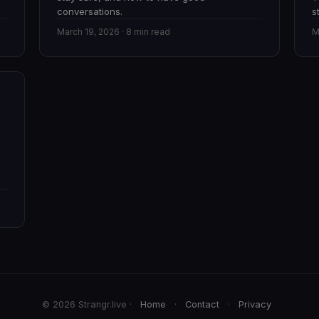
conversations.
s
March 19, 2026 · 8 min read
M
© 2026 Strangr.live ·
Home
·
Contact
·
Privacy