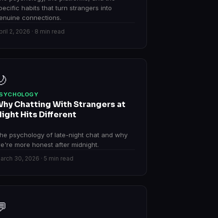
pecific habits that turn strangers into
enuine connections.
pril 2, 2026 · 8 min read
🌙
SYCHOLOGY
hy Chatting With Strangers at
ight Hits Different
he psychology of late-night chat and why
e're more honest after midnight.
arch 30, 2026 · 5 min read
💬