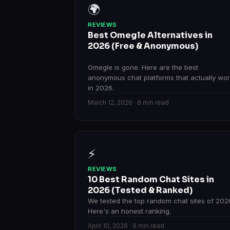
🌍
REVIEWS
Best Omegle Alternatives in
2026 (Free & Anonymous)
Omegle is gone. Here are the best
anonymous chat platforms that actually wo
in 2026.
March 12, 2026 · 8 min read
⚡
REVIEWS
10 Best Random Chat Sites in
2026 (Tested & Ranked)
We tested the top random chat sites of 202
Here's an honest ranking.
April 10, 2026 · 9 min read