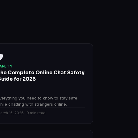
️
AFETY
he Complete Online Chat Safety
uide for 2026
verything you need to know to stay safe
hile chatting with strangers online.
arch 15, 2026 · 9 min read