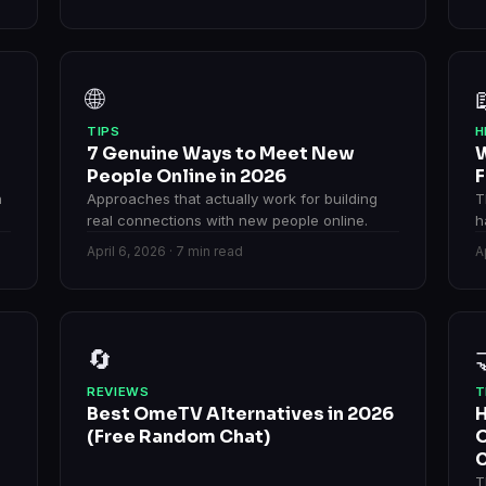
🌐
TIPS
H
7 Genuine Ways to Meet New
W
People Online in 2026
F
n
Approaches that actually work for building
T
real connections with new people online.
h
April 6, 2026 · 7 min read
A
🔄
REVIEWS
T
Best OmeTV Alternatives in 2026
H
(Free Random Chat)
O
C
T